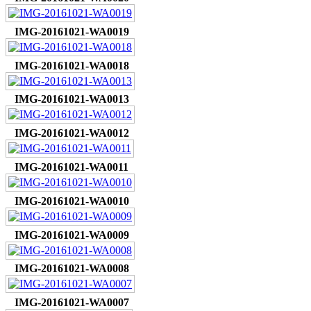
IMG-20161021-WA0019
IMG-20161021-WA0018
IMG-20161021-WA0013
IMG-20161021-WA0012
IMG-20161021-WA0011
IMG-20161021-WA0010
IMG-20161021-WA0009
IMG-20161021-WA0008
IMG-20161021-WA0007