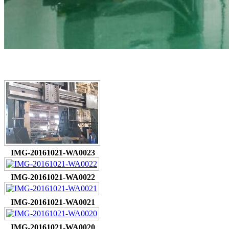
IMG-20161021-WA0023
IMG-20161021-WA0022
IMG-20161021-WA0021
IMG-20161021-WA0020