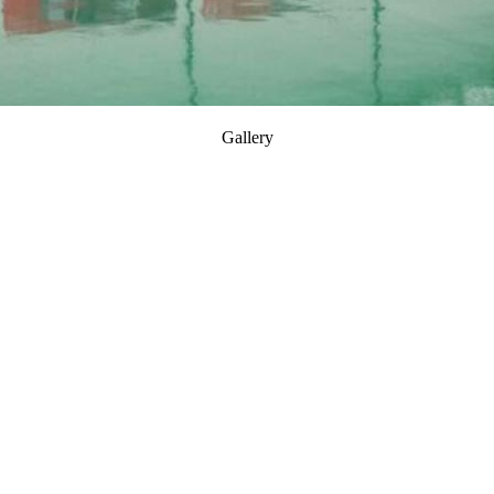
Gallery