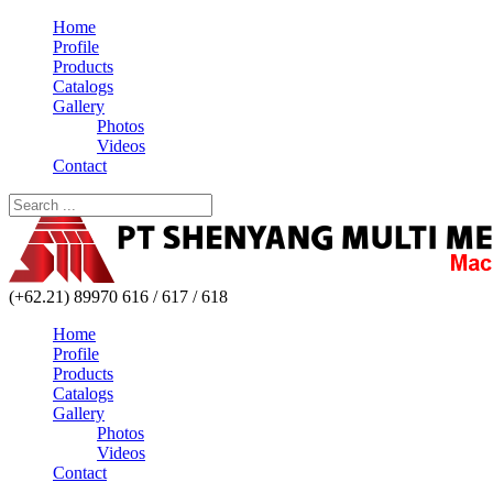
Home
Profile
Products
Catalogs
Gallery
Photos
Videos
Contact
(+62.21) 89970 616 / 617 / 618
Home
Profile
Products
Catalogs
Gallery
Photos
Videos
Contact